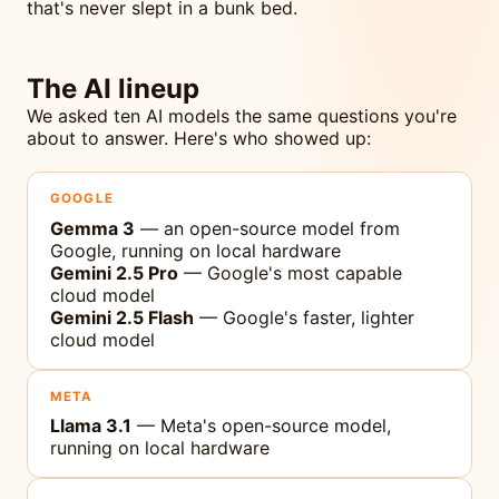
that's never slept in a bunk bed.
The AI lineup
We asked ten AI models the same questions you're
about to answer. Here's who showed up:
GOOGLE
Gemma 3
— an open-source model from
Google, running on local hardware
Gemini 2.5 Pro
— Google's most capable
cloud model
Gemini 2.5 Flash
— Google's faster, lighter
cloud model
META
Llama 3.1
— Meta's open-source model,
running on local hardware