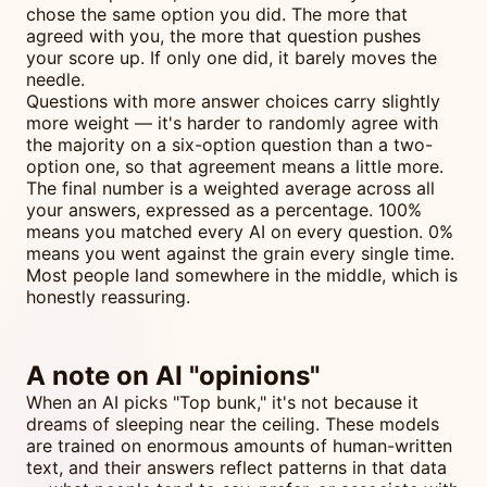
chose the same option you did. The more that
agreed with you, the more that question pushes
your score up. If only one did, it barely moves the
needle.
Questions with more answer choices carry slightly
more weight — it's harder to randomly agree with
the majority on a six-option question than a two-
option one, so that agreement means a little more.
The final number is a weighted average across all
your answers, expressed as a percentage. 100%
means you matched every AI on every question. 0%
means you went against the grain every single time.
Most people land somewhere in the middle, which is
honestly reassuring.
A note on AI "opinions"
When an AI picks "Top bunk," it's not because it
dreams of sleeping near the ceiling. These models
are trained on enormous amounts of human-written
text, and their answers reflect patterns in that data