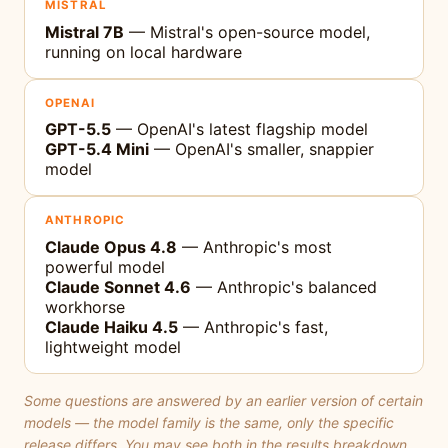
MISTRAL
Mistral 7B
— Mistral's open-source model,
running on local hardware
OPENAI
GPT-5.5
— OpenAI's latest flagship model
GPT-5.4 Mini
— OpenAI's smaller, snappier
model
ANTHROPIC
Claude Opus 4.8
— Anthropic's most
powerful model
Claude Sonnet 4.6
— Anthropic's balanced
workhorse
Claude Haiku 4.5
— Anthropic's fast,
lightweight model
Some questions are answered by an earlier version of certain
models — the model family is the same, only the specific
release differs. You may see both in the results breakdown.