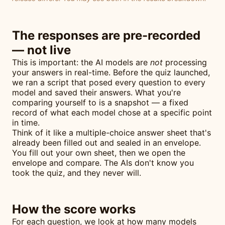
The responses are pre-recorded
— not live
This is important: the AI models are
not
processing
your answers in real-time. Before the quiz launched,
we ran a script that posed every question to every
model and saved their answers. What you're
comparing yourself to is a snapshot — a fixed
record of what each model chose at a specific point
in time.
Think of it like a multiple-choice answer sheet that's
already been filled out and sealed in an envelope.
You fill out your own sheet, then we open the
envelope and compare. The AIs don't know you
took the quiz, and they never will.
How the score works
For each question, we look at how many models