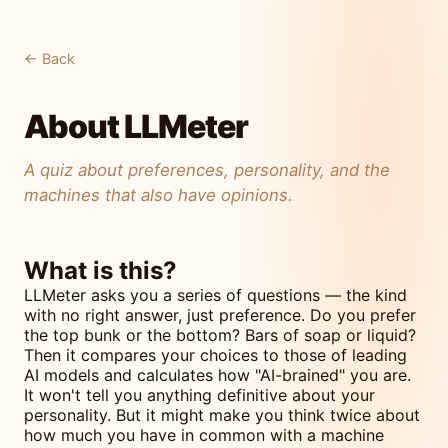
← Back
About LLMeter
A quiz about preferences, personality, and the
machines that also have opinions.
What is this?
LLMeter asks you a series of questions — the kind
with no right answer, just preference. Do you prefer
the top bunk or the bottom? Bars of soap or liquid?
Then it compares your choices to those of leading
AI models and calculates how "AI-brained" you are.
It won't tell you anything definitive about your
personality. But it might make you think twice about
how much you have in common with a machine